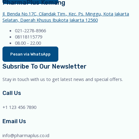
PharmaPlus Kemang
Jl. Benda No.17C, Cilandak Tim., Kec. Ps. Minggu, Kota Jakarta
Selatan, Daerah Khusus Ibukota Jakarta 12560
021-2278-8966
08118115779
08.00 - 22.00
Pesan via WhatsApp
Subsribe To Our Newsletter
Stay in touch with us to get latest news and special offers.
Call Us
+1 123 456 7890
Email Us
info@pharmaplus.co.id