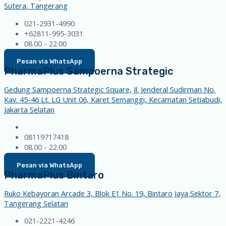
Sutera, Tangerang
021-2931-4990
+62811-995-3031
08.00 - 22.00
Pesan via WhatsApp
PharmaPlus Sampoerna Strategic
Gedung Sampoerna Strategic Square, Jl. Jenderal Sudirman No.
Kav. 45-46 Lt. LG Unit 06, Karet Semanggi, Kecamatan Setiabudi,
Jakarta Selatan
08119717418
08.00 - 22.00
Pesan via WhatsApp
PharmaPlus Bintaro
Ruko Kebayoran Arcade 3, Blok E1 No. 19, Bintaro Jaya Sektor 7,
Tangerang Selatan
021-2221-4246