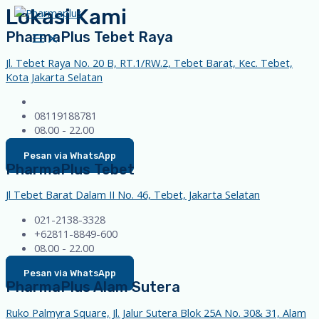
Lokasi Kami
Skip
to
PharmaPlus Tebet Raya
Main
content
Menu
Jl. Tebet Raya No. 20 B, RT.1/RW.2, Tebet Barat, Kec. Tebet,
Kota Jakarta Selatan
08119188781
08.00 - 22.00
Pesan via WhatsApp
PharmaPlus Tebet
Jl Tebet Barat Dalam II No. 46, Tebet, Jakarta Selatan
021-2138-3328
+62811-8849-600
08.00 - 22.00
Pesan via WhatsApp
PharmaPlus Alam Sutera
Ruko Palmyra Square, Jl. Jalur Sutera Blok 25A No. 30& 31, Alam