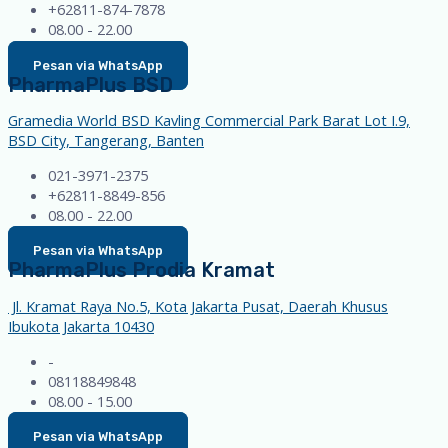
+62811-874-7878
08.00 - 22.00
Pesan via WhatsApp
PharmaPlus BSD
Gramedia World BSD Kavling Commercial Park Barat Lot I.9,
BSD City, Tangerang, Banten
021-3971-2375
+62811-8849-856
08.00 - 22.00
Pesan via WhatsApp
PharmaPlus Prodia Kramat
Jl. Kramat Raya No.5, Kota Jakarta Pusat, Daerah Khusus
Ibukota Jakarta 10430
-
08118849848
08.00 - 15.00
Pesan via WhatsApp